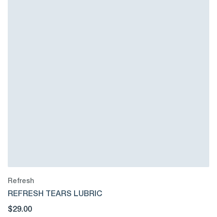
Refresh
REFRESH TEARS LUBRIC
$29.00