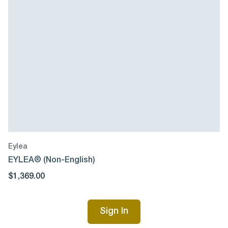
Eylea
EYLEA® (Non-English)
$1,369.00
Sign In