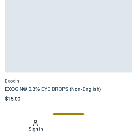
Exocin
EXOCIN® 0.3% EYE DROPS (Non-English)
$15.00
Sign In
Sign in