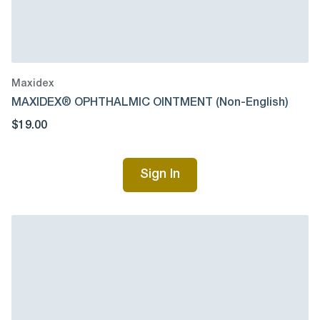
Maxidex
MAXIDEX® OPHTHALMIC OINTMENT (Non-English)
$19.00
Sign In