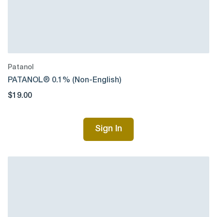
Patanol
PATANOL® 0.1% (Non-English)
$19.00
Sign In