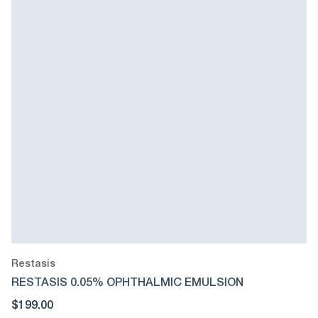
Restasis
RESTASIS 0.05% OPHTHALMIC EMULSION
$199.00