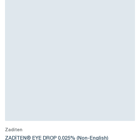
Zaditen
ZADİTEN® EYE DROP 0.025% (Non-English)