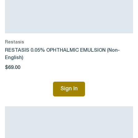
Restasis
RESTASIS 0.05% OPHTHALMIC EMULSION (Non-
English)
$69.00
Sign In