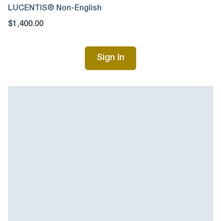
LUCENTIS® Non-English
$1,400.00
Sign In