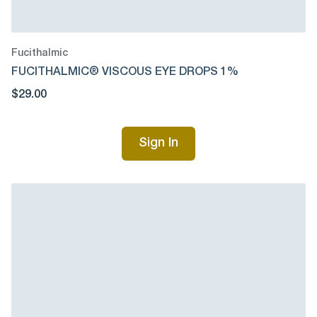
Fucithalmic
FUCITHALMIC® VISCOUS EYE DROPS 1%
$29.00
Sign In