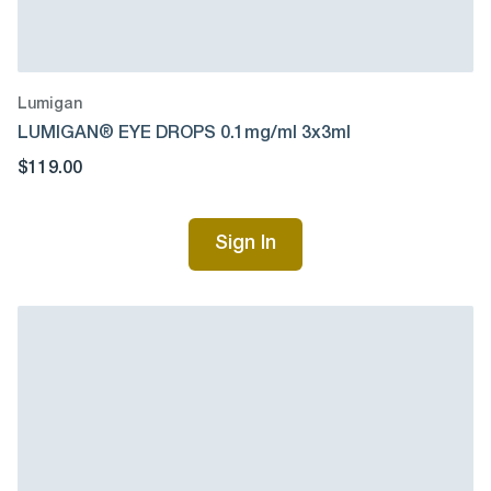
Lumigan
LUMIGAN® EYE DROPS 0.1mg/ml 3x3ml
$119.00
Sign In