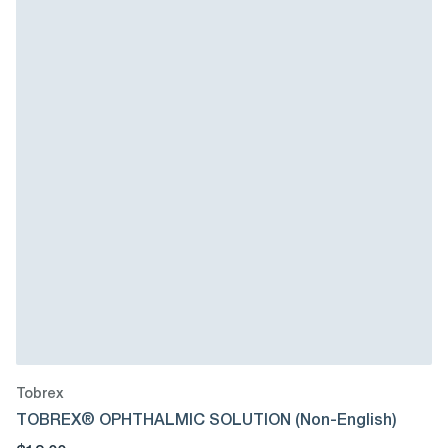
Tobrex
TOBREX® OPHTHALMIC SOLUTION (Non-English)