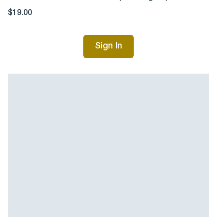
$19.00
Sign In