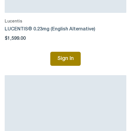
Lucentis
LUCENTIS® 0.23mg (English Alternative)
$1,599.00
Sign In