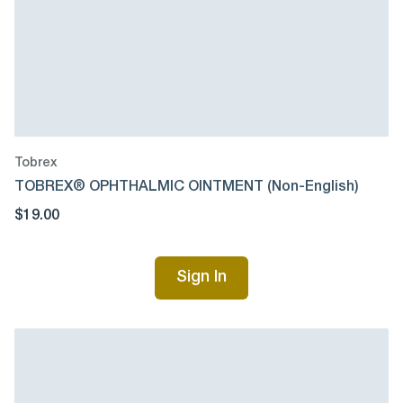
Tobrex
TOBREX® OPHTHALMIC OINTMENT (Non-English)
$19.00
Sign In