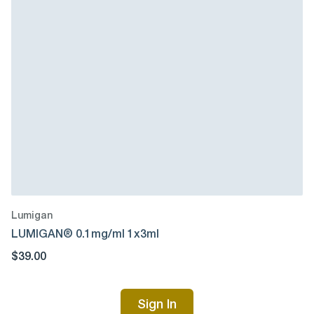
Lumigan
LUMIGAN® 0.1mg/ml 1x3ml
$39.00
Sign In