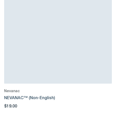
Nevanac
NEVANAC™ (Non-English)
$19.00