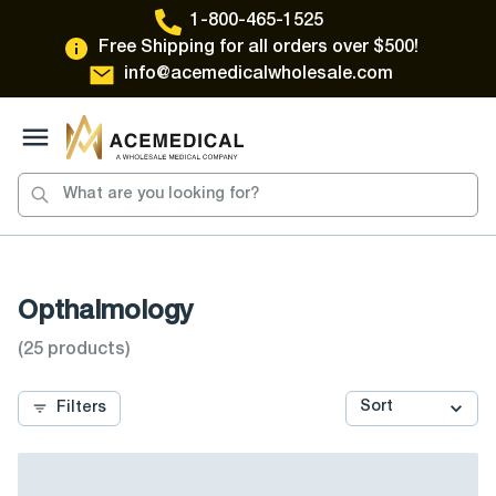
1-800-465-1525
Free Shipping for all orders over $500!
info@acemedicalwholesale.com
Toggle Menu
Opthalmology
(
25
products)
Filters