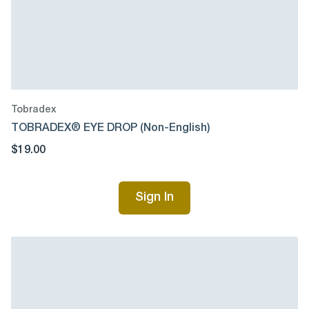
Tobradex
TOBRADEX® EYE DROP (Non-English)
$19.00
Sign In