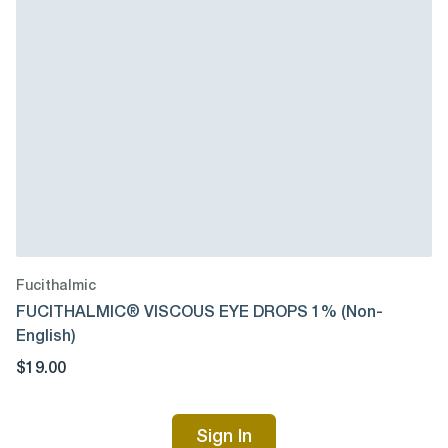
Fucithalmic
FUCITHALMIC® VISCOUS EYE DROPS 1% (Non-
English)
$19.00
Sign In