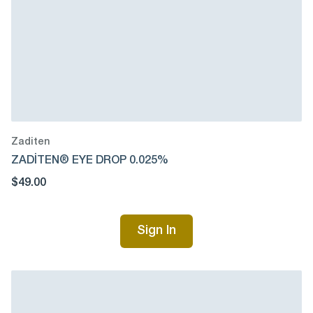
Zaditen
ZADİTEN® EYE DROP 0.025%
$49.00
Sign In