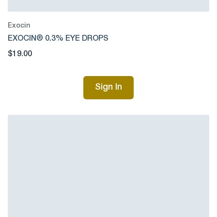
Exocin
EXOCIN® 0.3% EYE DROPS
$19.00
Sign In