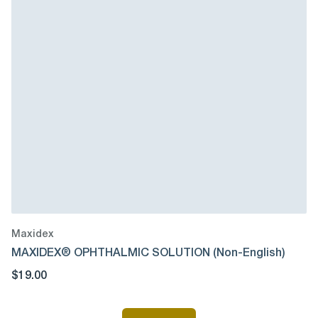
Maxidex
MAXIDEX® OPHTHALMIC SOLUTION (Non-English)
$19.00